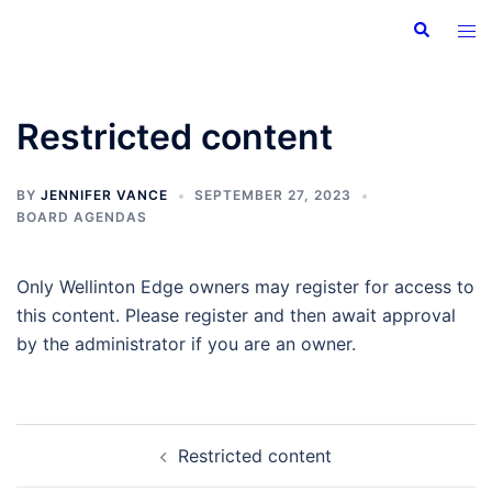
Skip
Search
Tog
to
men
content
Restricted content
BY
JENNIFER VANCE
SEPTEMBER 27, 2023
BOARD AGENDAS
Only Wellinton Edge owners may register for access to
this content. Please register and then await approval
by the administrator if you are an owner.
Post
Restricted content
navigation