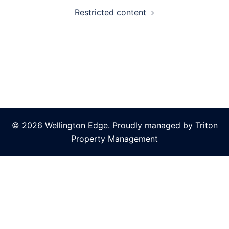
Restricted content
© 2026 Wellington Edge. Proudly managed by Triton
Property Management