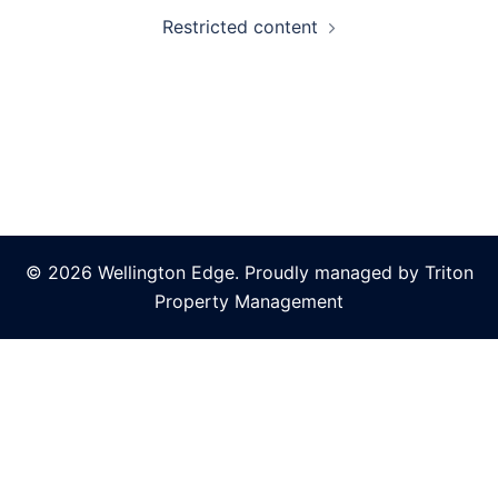
Restricted content
© 2026 Wellington Edge. Proudly managed by Triton
Property Management