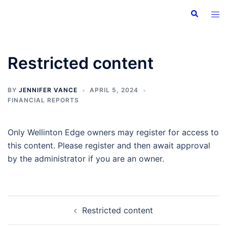
Skip
Search
Tog
to
men
content
Restricted content
BY
JENNIFER VANCE
APRIL 5, 2024
FINANCIAL REPORTS
Only Wellinton Edge owners may register for access to
this content. Please register and then await approval
by the administrator if you are an owner.
Post
Restricted content
navigation