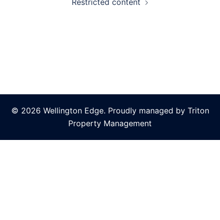
Restricted content
© 2026 Wellington Edge. Proudly managed by Triton
Property Management