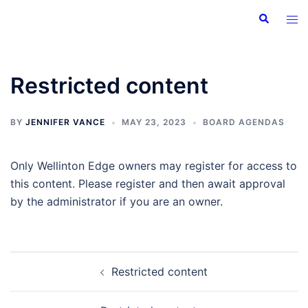
Skip
Search
Tog
to
men
content
Restricted content
BY
JENNIFER VANCE
MAY 23, 2023
BOARD AGENDAS
Only Wellinton Edge owners may register for access to
this content. Please register and then await approval
by the administrator if you are an owner.
Post
Restricted content
navigation