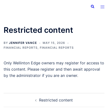
Skip
Search
Tog
to
men
content
Restricted content
BY
JENNIFER VANCE
MAY 15, 2026
FINANCIAL REPORTS
,
FINANCIAL REPORTS
Only Wellinton Edge owners may register for access to
this content. Please register and then await approval
by the administrator if you are an owner.
Post
Restricted content
navigation