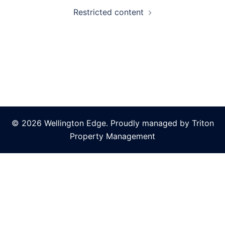
Restricted content
© 2026 Wellington Edge. Proudly managed by Triton
Property Management