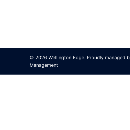
© 2026 Wellington Edge. Proudly managed by
Management