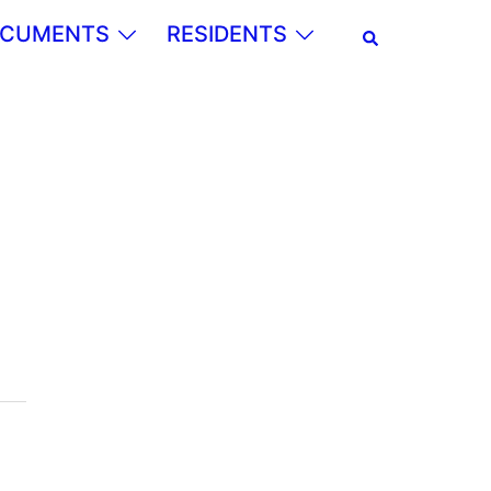
Search
CUMENTS
RESIDENTS