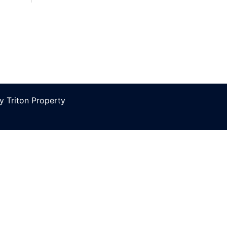
 Triton Property