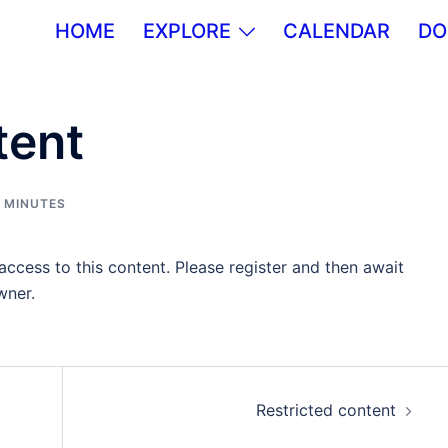
HOME
EXPLORE
CALENDAR
DO
tent
,
MINUTES
ccess to this content. Please register and then await
wner.
Restricted content