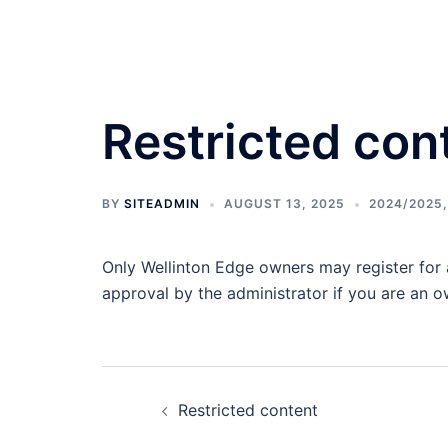
Skip
to
content
Restricted con
BY
SITEADMIN
AUGUST 13, 2025
2024/2025
Only Wellinton Edge owners may register for a
approval by the administrator if you are an o
Post
Restricted content
navigation