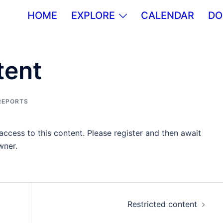
HOME
EXPLORE
CALENDAR
DO
tent
REPORTS
ccess to this content. Please register and then await
wner.
Restricted content