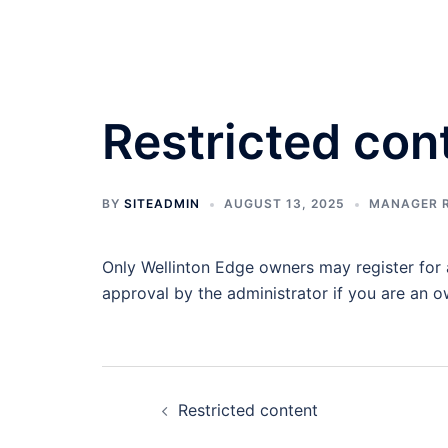
Skip
to
content
Restricted con
BY
SITEADMIN
AUGUST 13, 2025
MANAGER 
Only Wellinton Edge owners may register for a
approval by the administrator if you are an o
Post
Restricted content
navigation