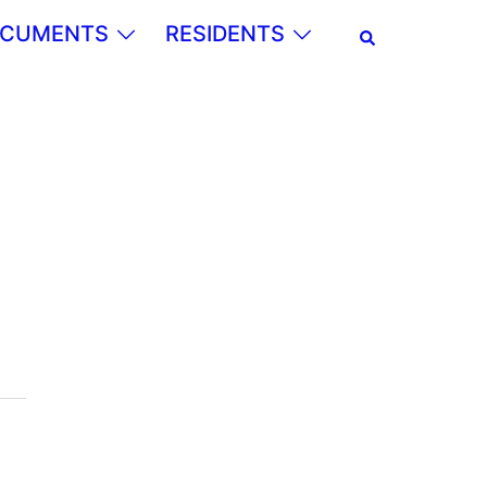
Search
CUMENTS
RESIDENTS