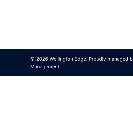
© 2026 Wellington Edge. Proudly managed by
Management