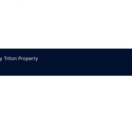
 Triton Property