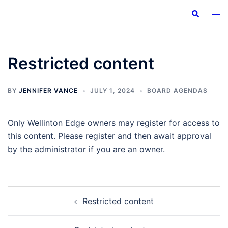
Skip
Search
Tog
to
men
content
Restricted content
BY
JENNIFER VANCE
JULY 1, 2024
BOARD AGENDAS
Only Wellinton Edge owners may register for access to
this content. Please register and then await approval
by the administrator if you are an owner.
Post
Restricted content
navigation