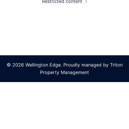
Restricted content
© 2026 Wellington Edge. Proudly managed by Triton
Property Management