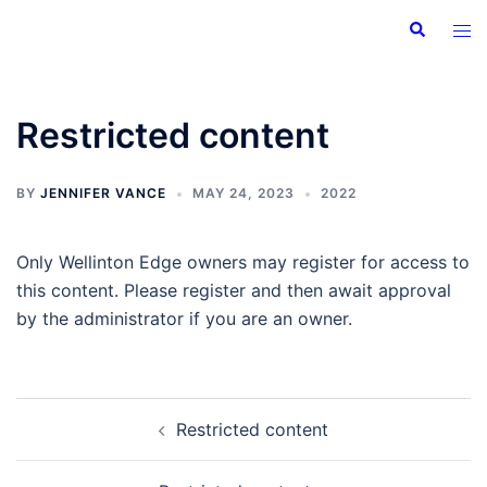
Skip
Search
Tog
to
men
content
Restricted content
BY
JENNIFER VANCE
MAY 24, 2023
2022
Only Wellinton Edge owners may register for access to
this content. Please register and then await approval
by the administrator if you are an owner.
Post
Restricted content
navigation