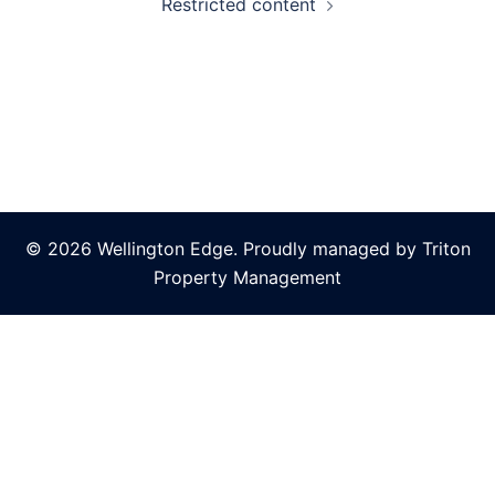
Restricted content
© 2026 Wellington Edge. Proudly managed by Triton
Property Management